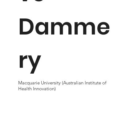
Damme
ry
Macquarie University (Australian Institute of
Health Innovation)