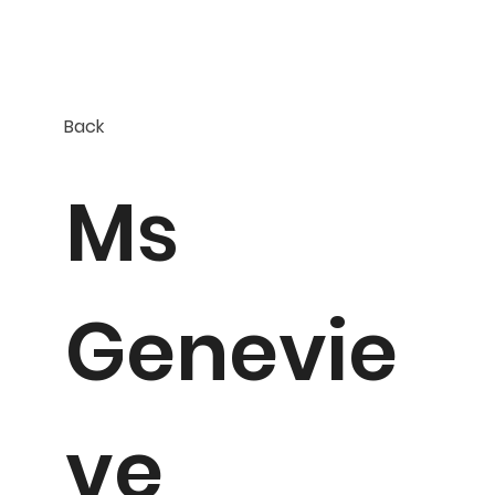
Back
Ms
Genevie
ve