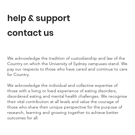
help & support
contact us
We acknowledge the tradition of custodianship and law of the
Country on which the University of Sydney campuses stand. We
pay our respects to those who have cared and continue to care
for Country.
We acknowledge the individual and collective expertise of
those with a living or lived experience of eating disorders,
disordered eating and mental health challenges. We recognise
their vital contribution at all levels and value the courage of
those who share their unique perspective for the purpose of
research, learning and growing together to achieve better
outcomes for all.