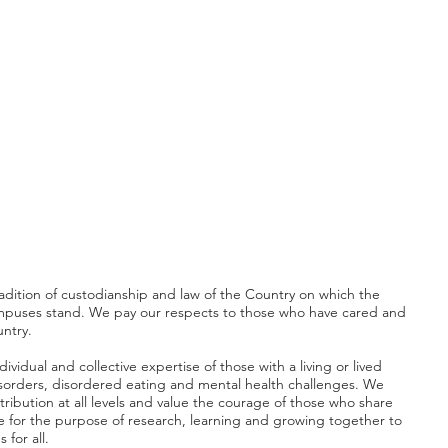
dition of custodianship and law of the Country on which the
ampuses stand. We pay our respects to those who have cared and
untry.
idual and collective expertise of those with a living or lived
isorders, disordered eating and mental health challenges. We
ntribution at all levels and value the courage of those who share
e for the purpose of research, learning and growing together to
for all.