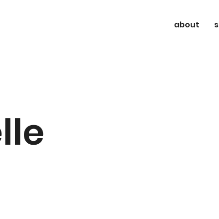
about
s
lle