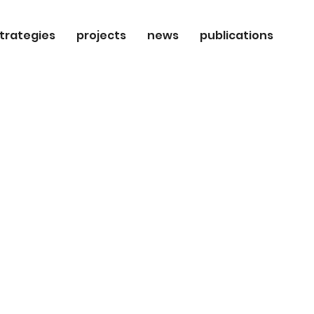
trategies
projects
news
publications