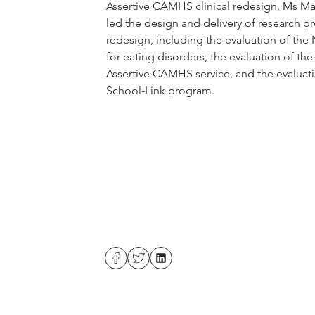
Assertive CAMHS clinical redesign. Ms Ma
led the design and delivery of research pro
redesign, including the evaluation of the
for eating disorders, the evaluation of th
Assertive CAMHS service, and the evaluat
School-Link program.