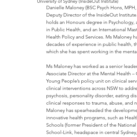
University of Sydney (InsideOut Institute)
Danielle Maloney (BSC Psych Hons, MPH,
Deputy Director of the InsideOut Institut
holds an Honours degree in Psychology, a
in Public Health, and an International Mast
Health Policy and Services. Ms Maloney h
decades of experience in public health, the
which she has spent working in the mental
Ms Maloney has worked as a senior leader
Associate Director at the Mental Health –
Young People’s policy unit on clinical ser
clinical interventions across NSW to addre
psychosis, personality disorder, eating di
clinical responses to trauma, abuse, and 
Maloney has spearheaded the developme
innovative health programs, such as Heal
Schools (former President of the National 
School-Link, headspace in central Sydne