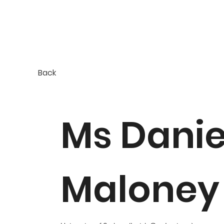
Back
Ms Danie
Maloney