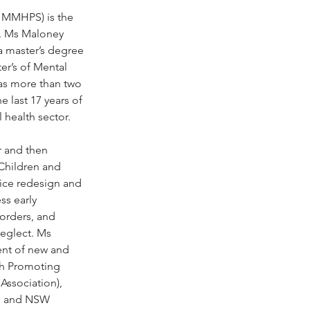
 MMHPS) is the 
e. Ms Maloney 
 master’s degree 
er’s of Mental 
as more than two 
 last 17 years of 
 health sector.
 and then 
 Children and 
vice redesign and 
ss early 
sorders, and 
neglect. Ms 
nt of new and 
th Promoting 
Association), 
y, and NSW 