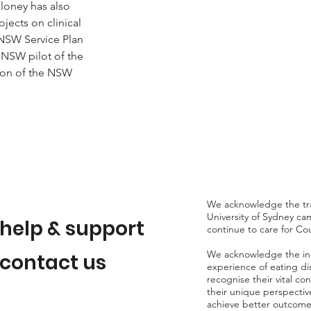
loney has also 
jects on clinical 
 NSW Service Plan 
e NSW pilot of the 
ion of the NSW 
We acknowledge the tra
University of Sydney c
help & support
continue to care for Co
We acknowledge the indiv
contact us
experience of eating d
recognise their vital co
their unique perspectiv
achieve better outcomes 