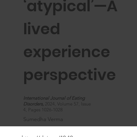
‘atypical’—A
lived
experience
perspective
International Journal of Eating
Disorders,
2024, Volume 57, Issue
4, Pages 1026-1028
Sumedha Verma