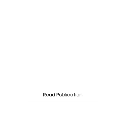
Read Publication