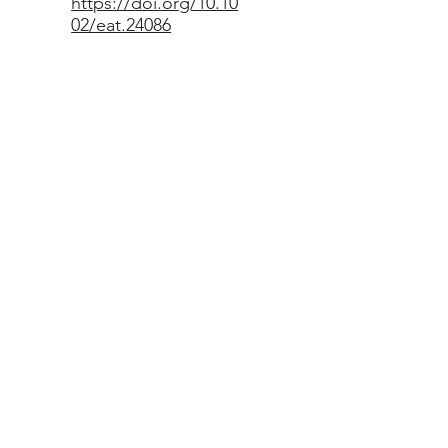
https://doi.org/10.10
02/eat.24086