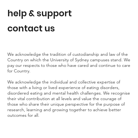
help & support
contact us
We acknowledge the tradition of custodianship and law of the
Country on which the University of Sydney campuses stand. We
pay our respects to those who have cared and continue to care
for Country.
We acknowledge the individual and collective expertise of
those with a living or lived experience of eating disorders,
disordered eating and mental health challenges. We recognise
their vital contribution at all levels and value the courage of
those who share their unique perspective for the purpose of
research, learning and growing together to achieve better
outcomes for all.