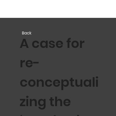
Back
A case for
re-
conceptuali
zing the