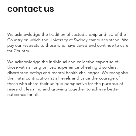
contact us
We acknowledge the tradition of custodianship and law of the
Country on which the University of Sydney campuses stand. We
pay our respects to those who have cared and continue to care
for Country.
We acknowledge the individual and collective expertise of
those with a living or lived experience of eating disorders,
disordered eating and mental health challenges. We recognise
their vital contribution at all levels and value the courage of
those who share their unique perspective for the purpose of
research, learning and growing together to achieve better
outcomes for all.