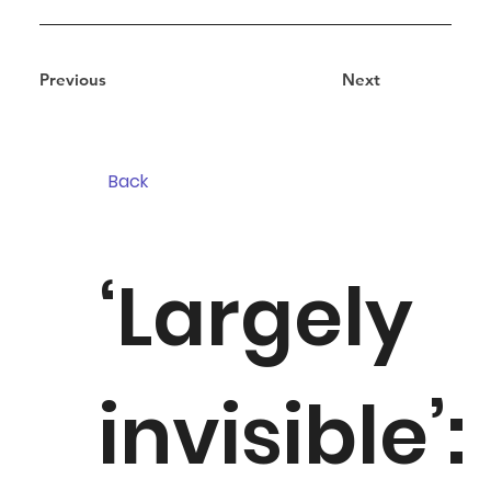
Previous
Next
Back
‘Largely
invisible’: