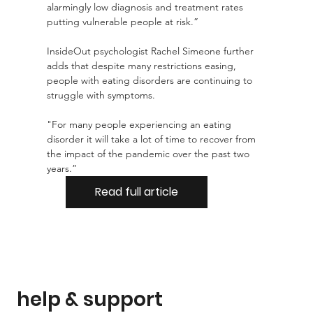
alarmingly low diagnosis and treatment rates 
putting vulnerable people at risk.”
InsideOut psychologist Rachel Simeone further 
adds that despite many restrictions easing, 
people with eating disorders are continuing to 
struggle with symptoms.
"For many people experiencing an eating 
disorder it will take a lot of time to recover from 
the impact of the pandemic over the past two 
years.”
Read full article
help & support