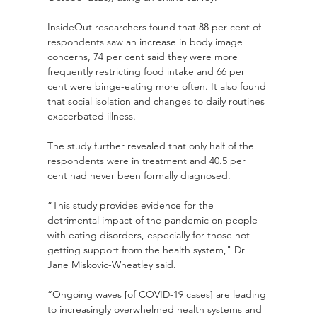
InsideOut researchers found that 88 per cent of 
respondents saw an increase in body image 
concerns, 74 per cent said they were more 
frequently restricting food intake and 66 per 
cent were binge-eating more often. It also found 
that social isolation and changes to daily routines 
exacerbated illness.
The study further revealed that only half of the 
respondents were in treatment and 40.5 per 
cent had never been formally diagnosed.
“This study provides evidence for the 
detrimental impact of the pandemic on people 
with eating disorders, especially for those not 
getting support from the health system," Dr 
Jane Miskovic-Wheatley said.
“Ongoing waves [of COVID-19 cases] are leading 
to increasingly overwhelmed health systems and 