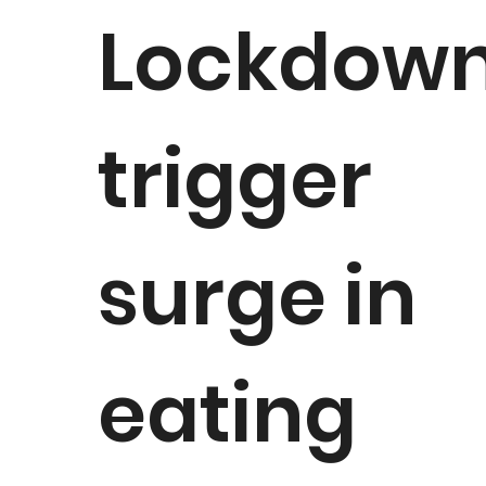
Lockdow
trigger
surge in
eating