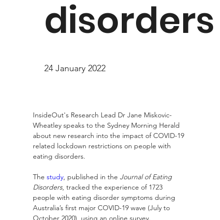
disorders
24 January 2022
InsideOut's Research Lead Dr Jane Miskovic-
Wheatley speaks to the Sydney Morning Herald 
about new research into the impact of COVID-19 
related lockdown restrictions on people with 
eating disorders.
The 
study
, published in the 
Journal of Eating 
Disorders
, tracked the experience of 1723 
people with eating disorder symptoms during 
Australia’s first major COVID-19 wave (July to 
October 2020), using an online survey.